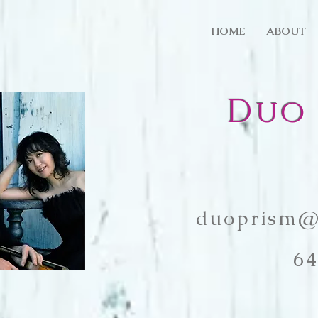
HOME
ABOUT
Duo 
duoprism@
64