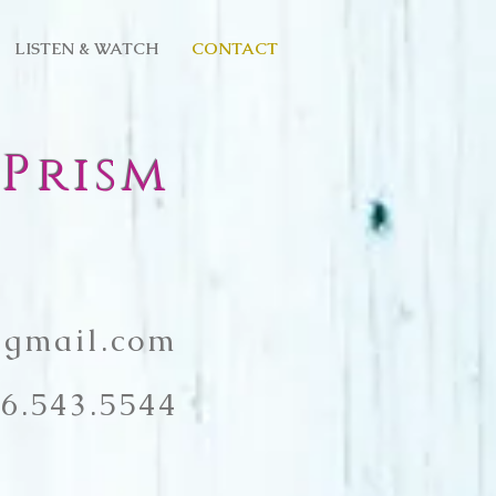
LISTEN & WATCH
CONTACT
Prism
gmail.com
6.543.5544