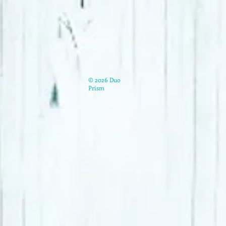
© 2026 Duo
Prism