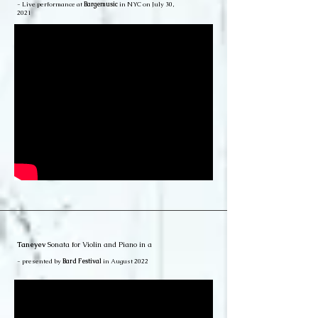
- Live performance at
Bargemusic
in NYC on July 30,
2021
Taneyev
Sonata for Violin and Piano in a
- presented by
Bard Festival
in August 2022