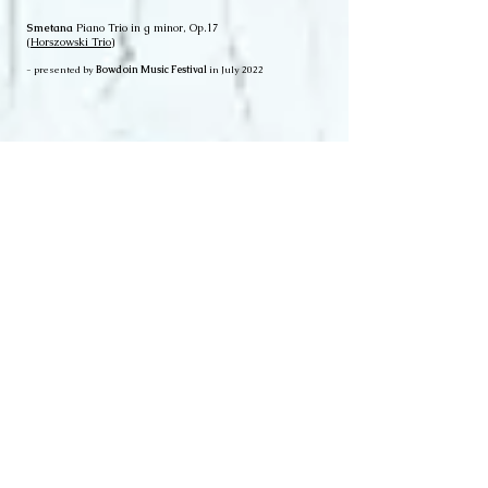
Smetana
Piano Trio in g minor, Op.17
(
Horszowski Trio
)
- presented by
Bowdoin Music Festival
in July 2022
Grieg
Sonata #3;
Bach
Partita #3;
Beethoven
Sonata #3;
Stravinsky
"Soldier's Tale" etc.
- presented by
Alpenglow Chamber Music Festival
in Aug 2020