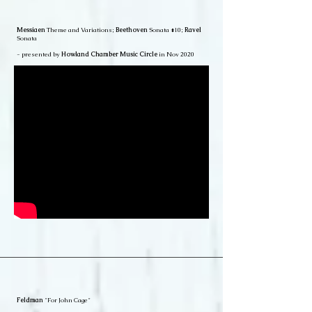
Messiaen
Theme and Variations;
Beethoven
Sonata #10;
Ravel
Sonata
- presented by
Howland Chamber Music Circle
in Nov 2020
Feldman
"For John Cage"