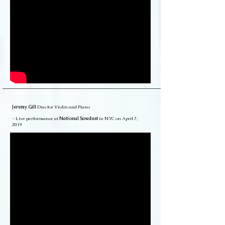
Jeremy Gill
Duo for Violin and Piano
- Live performance at
National Sawdust
in NYC on April 7,
2019