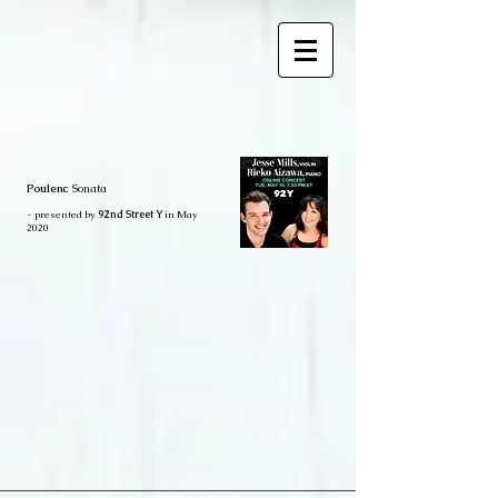
Poulenc
Sonata
- presented by
92nd Street Y
in May
2020