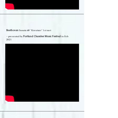
Beethoven
Sonata #9 "Kreutzer" 1st mvt
- presented by
Portland Chamber Music Festival
in Feb
2021